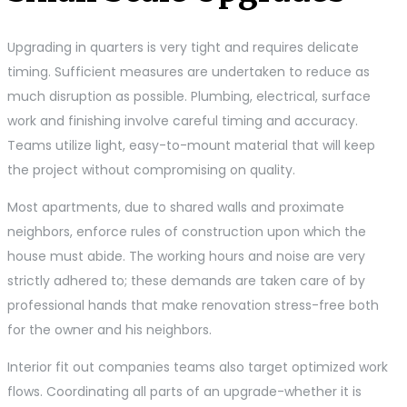
Upgrading in quarters is very tight and requires delicate
timing. Sufficient measures are undertaken to reduce as
much disruption as possible. Plumbing, electrical, surface
work and finishing involve careful timing and accuracy.
Teams utilize light, easy-to-mount material that will keep
the project without compromising on quality.
Most apartments, due to shared walls and proximate
neighbors, enforce rules of construction upon which the
house must abide. The working hours and noise are very
strictly adhered to; these demands are taken care of by
professional hands that make renovation stress-free both
for the owner and his neighbors.
Interior fit out companies teams also target optimized work
flows. Coordinating all parts of an upgrade-whether it is