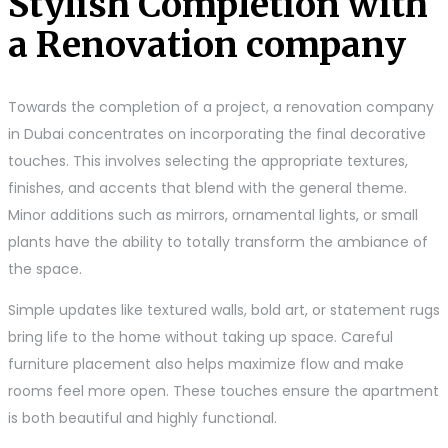
Stylish Completion with
a Renovation company
Towards the completion of a project, a renovation company
in Dubai concentrates on incorporating the final decorative
touches. This involves selecting the appropriate textures,
finishes, and accents that blend with the general theme.
Minor additions such as mirrors, ornamental lights, or small
plants have the ability to totally transform the ambiance of
the space.
Simple updates like textured walls, bold art, or statement rugs
bring life to the home without taking up space. Careful
furniture placement also helps maximize flow and make
rooms feel more open. These touches ensure the apartment
is both beautiful and highly functional.