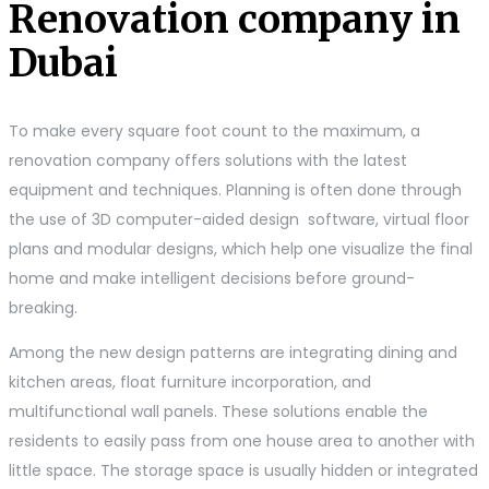
Renovation company in
Dubai
To make every square foot count to the maximum, a
renovation company offers solutions with the latest
equipment and techniques. Planning is often done through
the use of 3D computer-aided design software, virtual floor
plans and modular designs, which help one visualize the final
home and make intelligent decisions before ground-
breaking.
Among the new design patterns are integrating dining and
kitchen areas, float furniture incorporation, and
multifunctional wall panels. These solutions enable the
residents to easily pass from one house area to another with
little space. The storage space is usually hidden or integrated