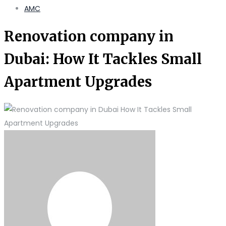
AMC
Renovation company in
Dubai: How It Tackles Small
Apartment Upgrades