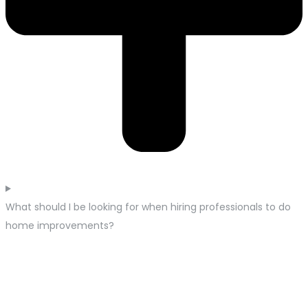
What should I be looking for when hiring professionals to do
home improvements?