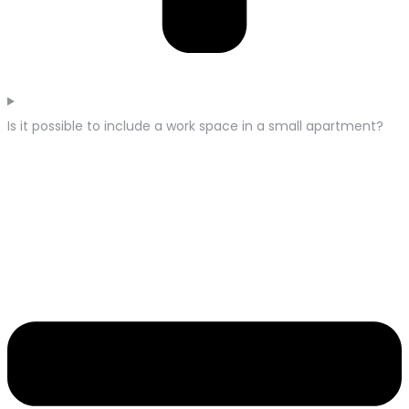
Is it possible to include a work space in a small apartment?