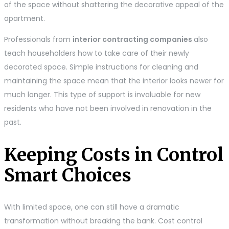
of the space without shattering the decorative appeal of the
apartment.
Professionals from
interior contracting companies
also
teach householders how to take care of their newly
decorated space. Simple instructions for cleaning and
maintaining the space mean that the interior looks newer for
much longer. This type of support is invaluable for new
residents who have not been involved in renovation in the
past.
Keeping Costs in Control
Smart Choices
With limited space, one can still have a dramatic
transformation without breaking the bank. Cost control