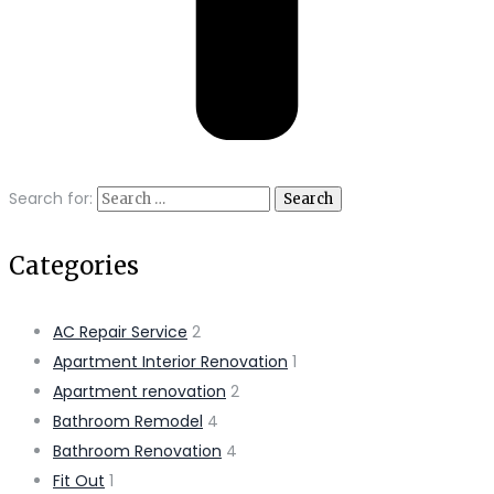
Search for:
Categories
AC Repair Service
2
Apartment Interior Renovation
1
Apartment renovation
2
Bathroom Remodel
4
Bathroom Renovation
4
Fit Out
1