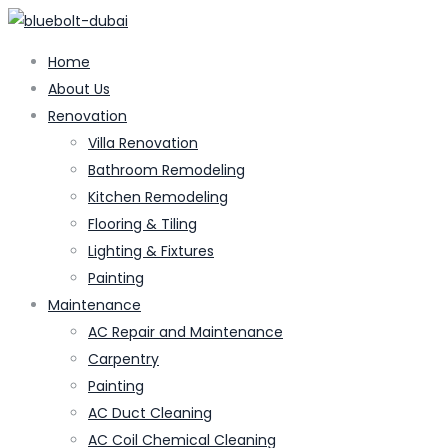
Home
About Us
Renovation
Villa Renovation
Bathroom Remodeling
Kitchen Remodeling
Flooring & Tiling
Lighting & Fixtures
Painting
Maintenance
AC Repair and Maintenance
Carpentry
Painting
AC Duct Cleaning
AC Coil Chemical Cleaning