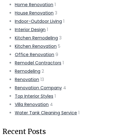
Home Renovation
1
House Renovation
3
Indoor-Outdoor Living
1
Interior Design
1
Kitchen Remodeling
3
Kitchen Renovation
5
Office Renovation
9
Remodel Contractors
1
Remodeling
2
Renovation
13
Renovation Company
4
Top Interior Styles
1
Villa Renovation
4
Water Tank Cleaning Service
1
Recent Posts