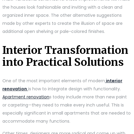
the houses look fashionable and inviting with a clean and
organized inner space. The other alternative suggestions
made by other experts to create the illusion of space are
additional open shelving or pale-colored finishes.
Interior Transformation
into Practical Solutions
One of the most important elements of modern
interior
renovation
is how to integrate design with functionality.
Apartment renovation
s today include more than new paint
or carpeting—they need to make every inch useful. This is
especially significant in small apartments that are needed to
accommodate many functions.
Other times, designers are more radical and come up with