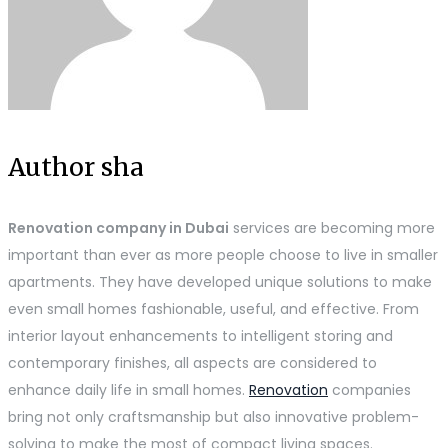
Author sha
Renovation company in Dubai
services are becoming more
important than ever as more people choose to live in smaller
apartments. They have developed unique solutions to make
even small homes fashionable, useful, and effective. From
interior layout enhancements to intelligent storing and
contemporary finishes, all aspects are considered to
enhance daily life in small homes.
Renovation
companies
bring not only craftsmanship but also innovative problem-
solving to make the most of compact living spaces.