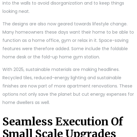
into the walls to avoid disorganization and to keep things
looking neat.
The designs are also now geared towards lifestyle change.
Many homeowners these days want their home to be able to
function as a home office, gym or relax in it. Space-saving
features were therefore added. Some include the foldable
home desk or the fold-up home gym station.
With 2025, sustainable materials are making headlines.
Recycled tiles, reduced-energy lighting and sustainable
finishes are now part of more apartment renovations. These
options not only save the planet but cut energy expenses for
home dwellers as well.
Seamless Execution Of
Small Scale Upgrades