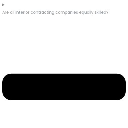
Are all interior contracting companies equally skilled?