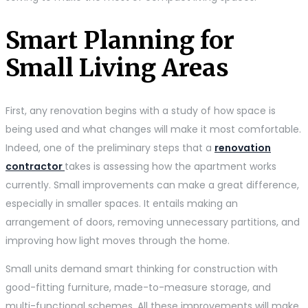
Smart Planning for
Small Living Areas
First, any renovation begins with a study of how space is
being used and what changes will make it most comfortable.
Indeed, one of the preliminary steps that a
renovation
contractor
takes is assessing how the apartment works
currently. Small improvements can make a great difference,
especially in smaller spaces. It entails making an
arrangement of doors, removing unnecessary partitions, and
improving how light moves through the home.
Small units demand smart thinking for construction with
good-fitting furniture, made-to-measure storage, and
multi-functional schemes. All these improvements will make