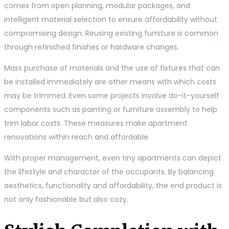
comes from open planning, modular packages, and
intelligent material selection to ensure affordability without
compromising design. Reusing existing furniture is common
through refinished finishes or hardware changes.
Mass purchase of materials and the use of fixtures that can
be installed immediately are other means with which costs
may be trimmed. Even some projects involve do-it-yourself
components such as painting or furniture assembly to help
trim labor costs. These measures make apartment
renovations within reach and affordable.
With proper management, even tiny apartments can depict
the lifestyle and character of the occupants. By balancing
aesthetics, functionality and affordability, the end product is
not only fashionable but also cozy.