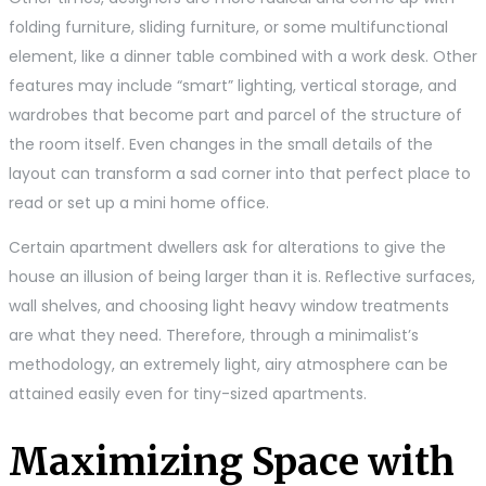
folding furniture, sliding furniture, or some multifunctional
element, like a dinner table combined with a work desk. Other
features may include “smart” lighting, vertical storage, and
wardrobes that become part and parcel of the structure of
the room itself. Even changes in the small details of the
layout can transform a sad corner into that perfect place to
read or set up a mini home office.
Certain apartment dwellers ask for alterations to give the
house an illusion of being larger than it is. Reflective surfaces,
wall shelves, and choosing light heavy window treatments
are what they need. Therefore, through a minimalist’s
methodology, an extremely light, airy atmosphere can be
attained easily even for tiny-sized apartments.
Maximizing Space with