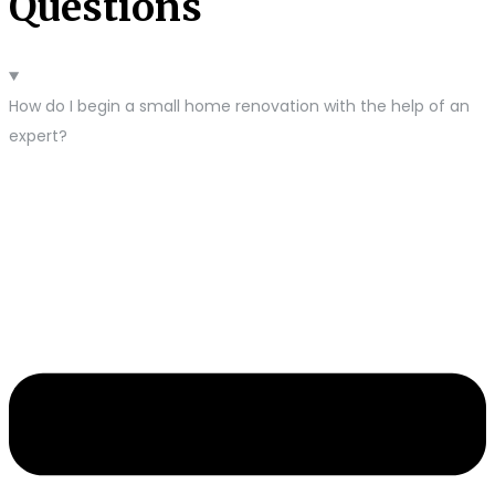
Questions
How do I begin a small home renovation with the help of an
expert?