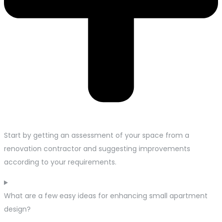
Start by getting an assessment of your space from a
renovation contractor and suggesting improvements
according to your requirements.
What are a few easy ideas for enhancing small apartment
design?