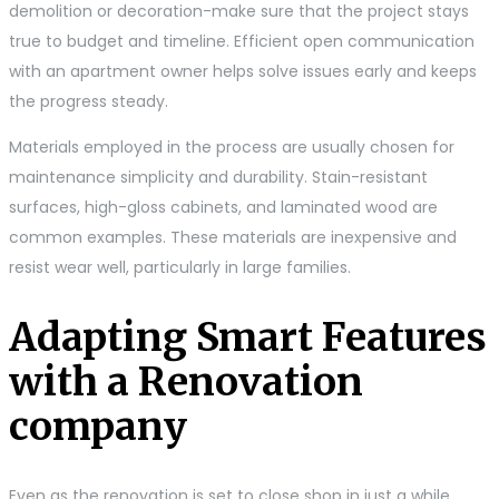
demolition or decoration-make sure that the project stays
true to budget and timeline. Efficient open communication
with an apartment owner helps solve issues early and keeps
the progress steady.
Materials employed in the process are usually chosen for
maintenance simplicity and durability. Stain-resistant
surfaces, high-gloss cabinets, and laminated wood are
common examples. These materials are inexpensive and
resist wear well, particularly in large families.
Adapting Smart Features
with a Renovation
company
Even as the renovation is set to close shop in just a while