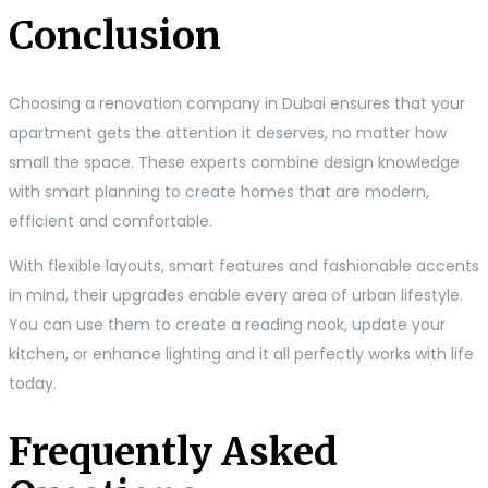
Conclusion
Choosing a renovation company in Dubai ensures that your
apartment gets the attention it deserves, no matter how
small the space. These experts combine design knowledge
with smart planning to create homes that are modern,
efficient and comfortable.
With flexible layouts, smart features and fashionable accents
in mind, their upgrades enable every area of urban lifestyle.
You can use them to create a reading nook, update your
kitchen, or enhance lighting and it all perfectly works with life
today.
Frequently Asked