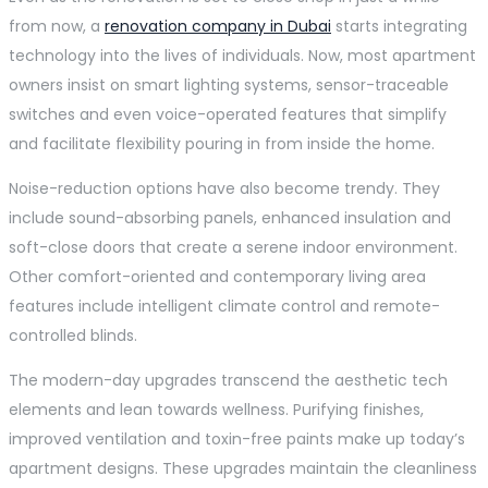
from now, a
renovation company in Dubai
starts integrating
technology into the lives of individuals. Now, most apartment
owners insist on smart lighting systems, sensor-traceable
switches and even voice-operated features that simplify
and facilitate flexibility pouring in from inside the home.
Noise-reduction options have also become trendy. They
include sound-absorbing panels, enhanced insulation and
soft-close doors that create a serene indoor environment.
Other comfort-oriented and contemporary living area
features include intelligent climate control and remote-
controlled blinds.
The modern-day upgrades transcend the aesthetic tech
elements and lean towards wellness. Purifying finishes,
improved ventilation and toxin-free paints make up today’s
apartment designs. These upgrades maintain the cleanliness