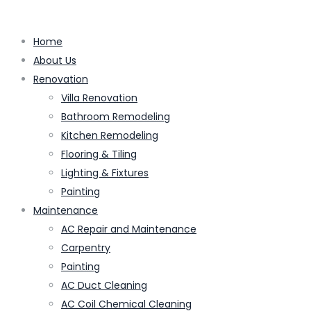
Home
About Us
Renovation
Villa Renovation
Bathroom Remodeling
Kitchen Remodeling
Flooring & Tiling
Lighting & Fixtures
Painting
Maintenance
AC Repair and Maintenance
Carpentry
Painting
AC Duct Cleaning
AC Coil Chemical Cleaning