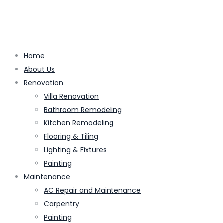
Home
About Us
Renovation
Villa Renovation
Bathroom Remodeling
Kitchen Remodeling
Flooring & Tiling
Lighting & Fixtures
Painting
Maintenance
AC Repair and Maintenance
Carpentry
Painting