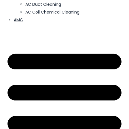
AC Duct Cleaning
AC Coil Chemical Cleaning
AMC