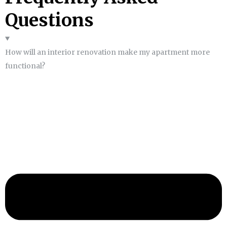
Questions
How will an interior renovation make my apartment more
functional?