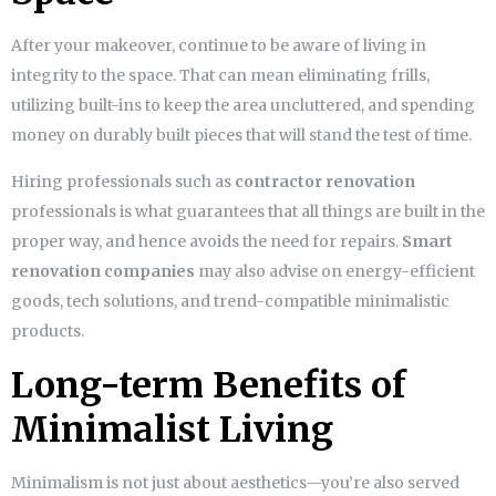
After your makeover, continue to be aware of living in
integrity to the space. That can mean eliminating frills,
utilizing built-ins to keep the area uncluttered, and spending
money on durably built pieces that will stand the test of time.
Hiring professionals such as
contractor renovation
professionals is what guarantees that all things are built in the
proper way, and hence avoids the need for repairs.
Smart
renovation companies
may also advise on energy-efficient
goods, tech solutions, and trend-compatible minimalistic
products.
Long-term Benefits of
Minimalist Living
Minimalism is not just about aesthetics—you’re also served