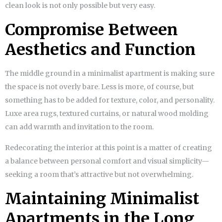
clean look is not only possible but very easy.
Compromise Between
Aesthetics and Function
The middle ground in a minimalist apartment is making sure
the space is not overly bare. Less is more, of course, but
something has to be added for texture, color, and personality.
Luxe area rugs, textured curtains, or natural wood molding
can add warmth and invitation to the room.
Redecorating the interior at this point is a matter of creating
a balance between personal comfort and visual simplicity—
seeking a room that’s attractive but not overwhelming.
Maintaining Minimalist
Apartments in the Long