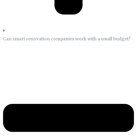
Can smart renovation companies work with a small budget?