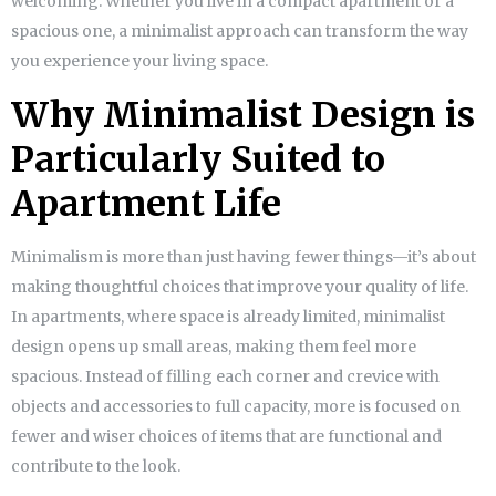
welcoming. Whether you live in a compact apartment or a
spacious one, a minimalist approach can transform the way
you experience your living space.
Why Minimalist Design is
Particularly Suited to
Apartment Life
Minimalism is more than just having fewer things—it’s about
making thoughtful choices that improve your quality of life.
In apartments, where space is already limited, minimalist
design opens up small areas, making them feel more
spacious. Instead of filling each corner and crevice with
objects and accessories to full capacity, more is focused on
fewer and wiser choices of items that are functional and
contribute to the look.