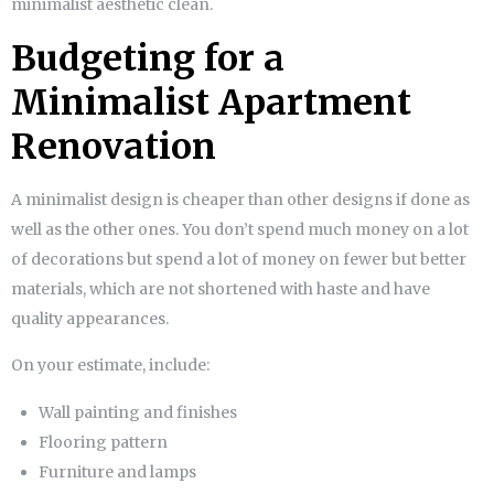
minimalist aesthetic clean.
Budgeting for a
Minimalist Apartment
Renovation
A minimalist design is cheaper than other designs if done as
well as the other ones. You don’t spend much money on a lot
of decorations but spend a lot of money on fewer but better
materials, which are not shortened with haste and have
quality appearances.
On your estimate, include:
Wall painting and finishes
Flooring pattern
Furniture and lamps