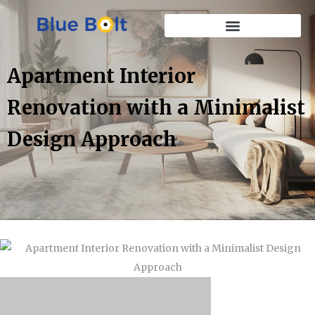
Apartment Interior
Renovation with a Minimalist
Design Approach