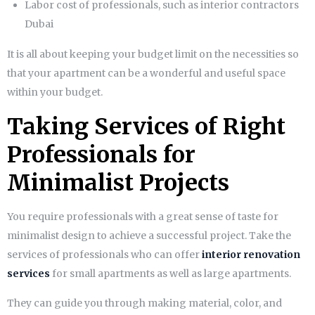
Labor cost of professionals, such as
interior contractors
Dubai
It is all about keeping your budget limit on the necessities so
that your apartment can be a wonderful and useful space
within your budget.
Taking Services of Right
Professionals for
Minimalist Projects
You require professionals with a great sense of taste for
minimalist design to achieve a successful project. Take the
services of professionals who can offer
interior renovation
services
for small apartments as well as large apartments.
They can guide you through making material, color, and