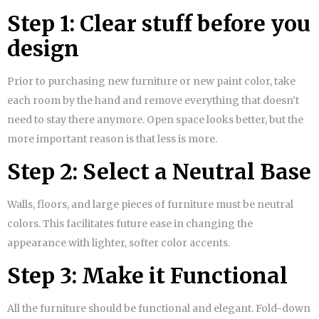
Step 1: Clear stuff before you
design
Prior to purchasing new furniture or new paint color, take
each room by the hand and remove everything that doesn’t
need to stay there anymore. Open space looks better, but the
more important reason is that less is more.
Step 2: Select a Neutral Base
Walls, floors, and large pieces of furniture must be neutral
colors. This facilitates future ease in changing the
appearance with lighter, softer color accents.
Step 3: Make it Functional
All the furniture should be functional and elegant. Fold-down