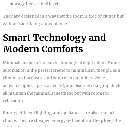
storage beds at bed level.
They are designed in a way that the room is free of clutter, but
without sacrificing convenience.
Smart Technology and
Modern Comforts
Minimalism doesn’t mean technological deprivation. Home
automation is the perfect friend to minimalism, though, as it
eliminates hardware and control in quantities. Voice-
activated lights, app-started AC, and discreet charging docks
all maintain the minimalist aesthetic but with room for
relaxation.
Energy efficient lighting and appliances are also a smart
choice. They’re cheaper, energy-efficient, and help keep the