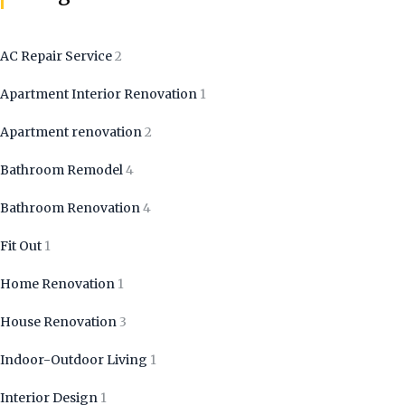
AC Repair Service
2
Apartment Interior Renovation
1
Apartment renovation
2
Bathroom Remodel
4
Bathroom Renovation
4
Fit Out
1
Home Renovation
1
House Renovation
3
Indoor-Outdoor Living
1
Interior Design
1