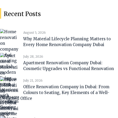
Recent Posts
August 5, 2026
Why Material Lifecycle Planning Matters to
Every Home Renovation Company Dubai
July 28, 2026
Apartment Renovation Company Dubai:
Cosmetic Upgrades vs Functional Renovation
July 21, 2026
Office Renovation Company in Dubai: From
Colours to Seating, Key Elements of a Well-
Designed Office