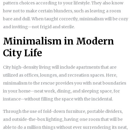
pattern choices according to your lifestyle. They also know
how not to make certain blunders, such as leaving a room
bare and dull. When taught correctly, minimalism will be cozy
and inviting—not frigid and sterile.
Minimalism in Modern
City Life
City high-density living will include apartments that are
utilized as offices, lounges, and recreation spaces. Here,
minimalism to the rescue provides you with neat boundaries
in your home—neat work, dining, and sleeping space, for
instance—without filling the space with the incidental.
Through the use of fold-down furniture, portable dividers,
and outside-the-box lighting, having one room that will be
able to do a million things without ever surrendering its neat,