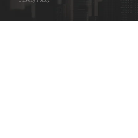
Privacy Policy
.