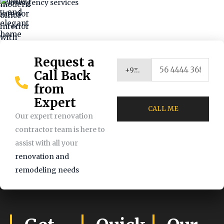
Request a
+971 (UAE)
Call Back
from
Expert
Our expert renovation
contractor team is here to
assist with all your
renovation and
remodeling needs