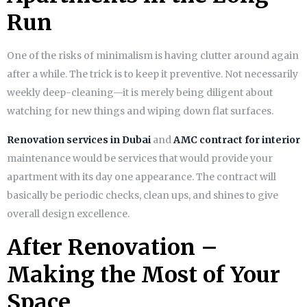
Run
One of the risks of minimalism is having clutter around again
after a while. The trick is to keep it preventive. Not necessarily
weekly deep-cleaning—it is merely being diligent about
watching for new things and wiping down flat surfaces.
Renovation services in Dubai
and
AMC contract for interior
maintenance would be services that would provide your
apartment with its day one appearance. The contract will
basically be periodic checks, clean ups, and shines to give
overall design excellence.
After Renovation –
Making the Most of Your
Space