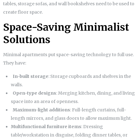
tables, storage sofas, and wall bookshelves need to be used to
create floor space.
Space-Saving Minimalist
Solutions
Minimal apartments put space-saving technology to full use.
They have:
In-built storage
: Storage cupboards and shelves in the
walls.
Open-type designs
: Merging kitchen, dining, and living
space into an area of openness.
Maximum-light additions
: Full-length curtains, full-
length mirrors, and glass doors to allow maximum light.
Multifunctional furniture items
: Dressing
table/workstation in disguise, folding dinner tables, or