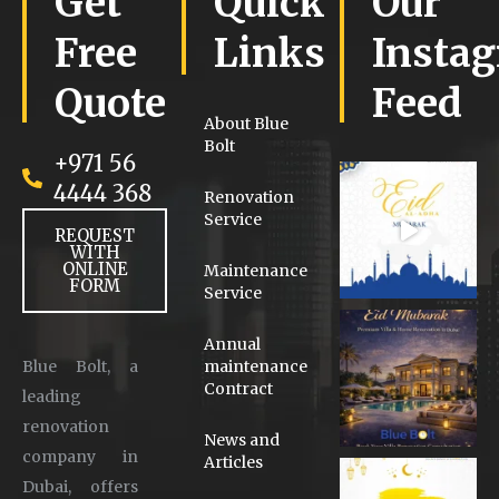
Get
Quick
Our
Free
Links
Insta
Quote
Feed
About Blue
Bolt
+971 56
4444 368
Renovation
Service
REQUEST
WITH
ONLINE
Maintenance
FORM
Service
Annual
Blue Bolt, a
maintenance
Contract
leading
renovation
News and
company in
Articles
Dubai, offers