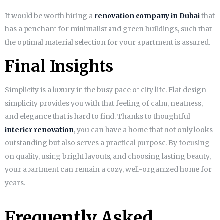
It would be worth hiring a
renovation company in Dubai
that
has a penchant for minimalist and green buildings, such that
the optimal material selection for your apartment is assured.
Final Insights
Simplicity is a luxury in the busy pace of city life. Flat design
simplicity provides you with that feeling of calm, neatness,
and elegance that is hard to find. Thanks to thoughtful
interior renovation
, you can have a home that not only looks
outstanding but also serves a practical purpose. By focusing
on quality, using bright layouts, and choosing lasting beauty,
your apartment can remain a cozy, well-organized home for
years.
Frequently Asked