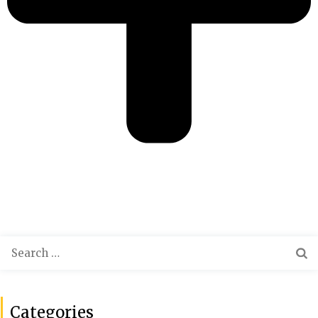
Categories