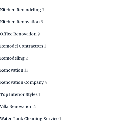
Kitchen Remodeling
3
Kitchen Renovation
5
Office Renovation
9
Remodel Contractors
1
Remodeling
2
Renovation
13
Renovation Company
4
Top Interior Styles
1
Villa Renovation
4
Water Tank Cleaning Service
1