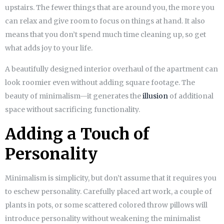
upstairs. The fewer things that are around you, the more you
can relax and give room to focus on things at hand. It also
means that you don’t spend much time cleaning up, so get
what adds joy to your life.
A beautifully designed interior overhaul of the apartment can
look roomier even without adding square footage. The
beauty of minimalism—it generates the
illusion
of additional
space without sacrificing functionality.
Adding a Touch of
Personality
Minimalism is simplicity, but don’t assume that it requires you
to eschew personality. Carefully placed art work, a couple of
plants in pots, or some scattered colored throw pillows will
introduce personality without weakening the minimalist