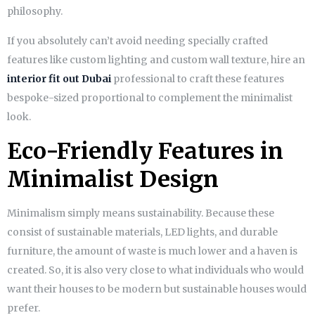
philosophy.
If you absolutely can’t avoid needing specially crafted
features like custom lighting and custom wall texture, hire an
interior fit out Dubai
professional to craft these features
bespoke-sized proportional to complement the minimalist
look.
Eco-Friendly Features in
Minimalist Design
Minimalism simply means sustainability. Because these
consist of sustainable materials, LED lights, and durable
furniture, the amount of waste is much lower and a haven is
created. So, it is also very close to what individuals who would
want their houses to be modern but sustainable houses would
prefer.