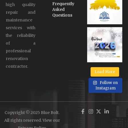
Frequently
high quality
Asked
repair and
Questions
maintenance
services with
the reliability
of a
professional
renovation
contractor.
Load More
Follow on
Instagram
Copyright © 2025 Blue Bolt.
All rights reserved. View our