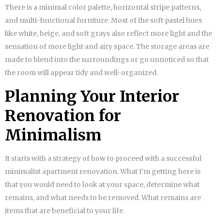
There is a minimal color palette, horizontal stripe patterns,
and multi-functional furniture. Most of the soft pastel hues
like white, beige, and soft grays also reflect more light and the
sensation of more light and airy space. The storage areas are
made to blend into the surroundings or go unnoticed so that
the room will appear tidy and well-organized.
Planning Your Interior
Renovation for
Minimalism
It starts with a strategy of how to proceed with a successful
minimalist apartment renovation. What I’m getting here is
that you would need to look at your space, determine what
remains, and what needs to be removed. What remains are
items that are beneficial to your life.