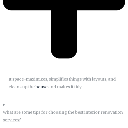
It space-maximizes, simplifies things with layouts, and
cleans up the
house
and makes it tidy.
What are some tips for choosing the best interior renovation
services?