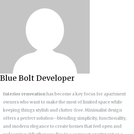
Blue Bolt Developer
Interior renovation
has become a key focus for apartment
owners who want to make the most of limited space while
keeping things stylish and clutter-free. Minimalist design
offers a perfect solution—blending simplicity, functionality,
and modern elegance to create homes that feel open and