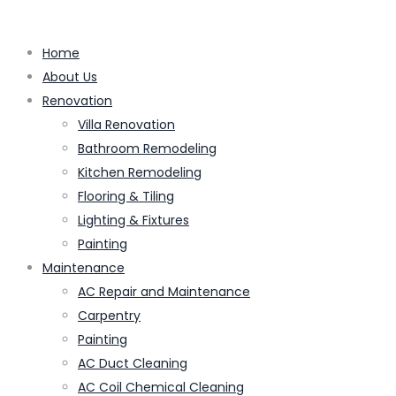
Home
About Us
Renovation
Villa Renovation
Bathroom Remodeling
Kitchen Remodeling
Flooring & Tiling
Lighting & Fixtures
Painting
Maintenance
AC Repair and Maintenance
Carpentry
Painting
AC Duct Cleaning
AC Coil Chemical Cleaning