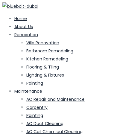
Home
About Us
Renovation
Villa Renovation
Bathroom Remodeling
Kitchen Remodeling
Flooring & Tiling
Lighting & Fixtures
Painting
Maintenance
AC Repair and Maintenance
Carpentry
Painting
AC Duct Cleaning
AC Coil Chemical Cleaning