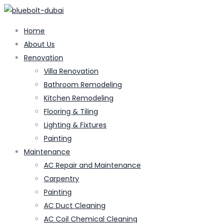
Home
About Us
Renovation
Villa Renovation
Bathroom Remodeling
Kitchen Remodeling
Flooring & Tiling
Lighting & Fixtures
Painting
Maintenance
AC Repair and Maintenance
Carpentry
Painting
AC Duct Cleaning
AC Coil Chemical Cleaning