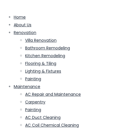
Home
About Us
Renovation
Villa Renovation
Bathroom Remodeling
Kitchen Remodeling
Flooring & Tiling
Lighting & Fixtures
Painting
Maintenance
AC Repair and Maintenance
Carpentry
Painting
AC Duct Cleaning
AC Coil Chemical Cleaning