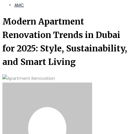
AMC
Modern Apartment
Renovation Trends in Dubai
for 2025: Style, Sustainability,
and Smart Living