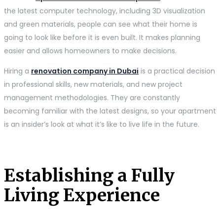
the latest computer technology, including 3D visualization
and green materials, people can see what their home is
going to look like before it is even built. It makes planning
easier and allows homeowners to make decisions.
Hiring a
renovation company in Dubai
is a practical decision
in professional skills, new materials, and new project
management methodologies. They are constantly
becoming familiar with the latest designs, so your apartment
is an insider’s look at what it’s like to live life in the future.
Establishing a Fully
Living Experience