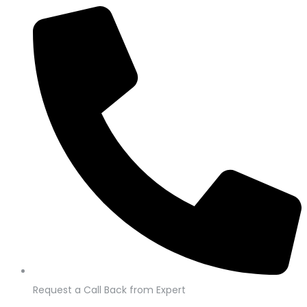
Request a Call Back from Expert