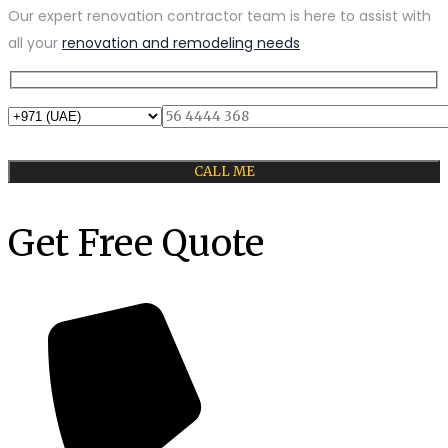
Our expert renovation contractor team is here to assist with
all your
renovation and remodeling needs
Get Free Quote