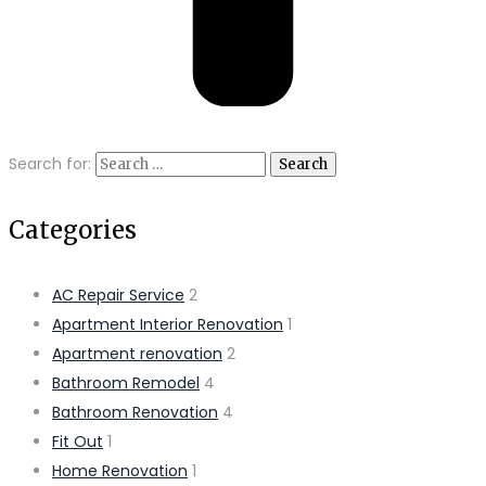
Search for:
Categories
AC Repair Service
2
Apartment Interior Renovation
1
Apartment renovation
2
Bathroom Remodel
4
Bathroom Renovation
4
Fit Out
1
Home Renovation
1