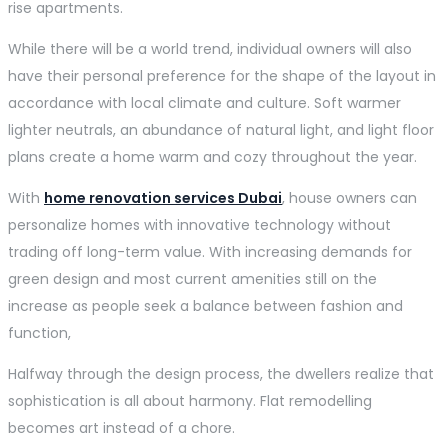
rise apartments.
While there will be a world trend, individual owners will also
have their personal preference for the shape of the layout in
accordance with local climate and culture. Soft warmer
lighter neutrals, an abundance of natural light, and light floor
plans create a home warm and cozy throughout the year.
With
home renovation services Dubai
, house owners can
personalize homes with innovative technology without
trading off long-term value. With increasing demands for
green design and most current amenities still on the
increase as people seek a balance between fashion and
function,
Halfway through the design process, the dwellers realize that
sophistication is all about harmony. Flat remodelling
becomes art instead of a chore.