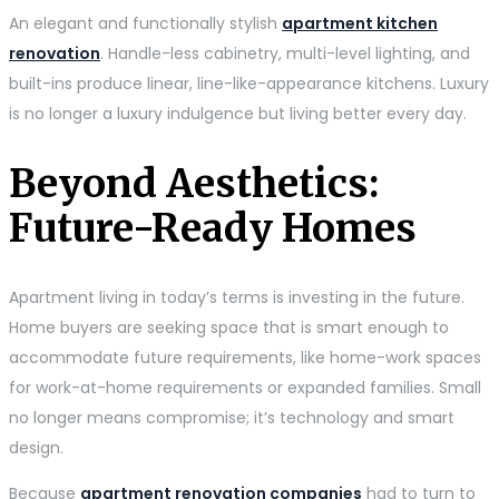
An elegant and functionally stylish
apartment kitchen
renovation
. Handle-less cabinetry, multi-level lighting, and
built-ins produce linear, line-like-appearance kitchens. Luxury
is no longer a luxury indulgence but living better every day.
Beyond Aesthetics:
Future-Ready Homes
Apartment living in today’s terms is investing in the future.
Home buyers are seeking space that is smart enough to
accommodate future requirements, like home-work spaces
for work-at-home requirements or expanded families. Small
no longer means compromise; it’s technology and smart
design.
Because
apartment renovation companies
had to turn to