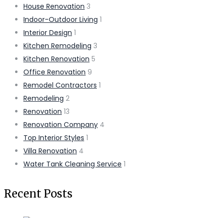
House Renovation
3
Indoor-Outdoor Living
1
Interior Design
1
Kitchen Remodeling
3
Kitchen Renovation
5
Office Renovation
9
Remodel Contractors
1
Remodeling
2
Renovation
13
Renovation Company
4
Top Interior Styles
1
Villa Renovation
4
Water Tank Cleaning Service
1
Recent Posts