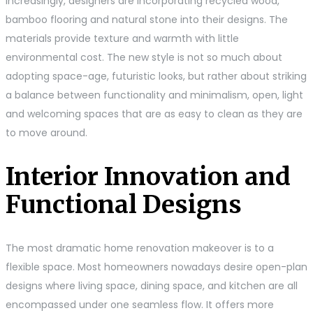
Increasingly, designers are incorporating recycled wood,
bamboo flooring and natural stone into their designs. The
materials provide texture and warmth with little
environmental cost. The new style is not so much about
adopting space-age, futuristic looks, but rather about striking
a balance between functionality and minimalism, open, light
and welcoming spaces that are as easy to clean as they are
to move around.
Interior Innovation and
Functional Designs
The most dramatic home renovation makeover is to a
flexible space. Most homeowners nowadays desire open-plan
designs where living space, dining space, and kitchen are all
encompassed under one seamless flow. It offers more