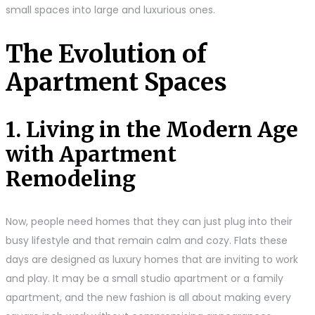
small spaces into large and luxurious ones.
The Evolution of
Apartment Spaces
1. Living in the Modern Age
with Apartment
Remodeling
Now, people need homes that they can just plug into their
busy lifestyle and that remain calm and cozy. Flats these
days are designed as luxury homes that are inviting to work
and play. It may be a small studio apartment or a family
apartment, and the new fashion is all about making every