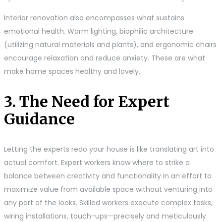
Interior renovation also encompasses what sustains
emotional health. Warm lighting, biophilic architecture
(utilizing natural materials and plants), and ergonomic chairs
encourage relaxation and reduce anxiety. These are what
make home spaces healthy and lovely.
3. The Need for Expert
Guidance
Letting the experts redo your house is like translating art into
actual comfort. Expert workers know where to strike a
balance between creativity and functionality in an effort to
maximize value from available space without venturing into
any part of the looks. Skilled workers execute complex tasks,
wiring installations, touch-ups—precisely and meticulously.