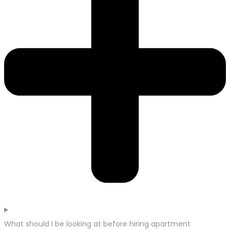
What should I be looking at before hiring apartment