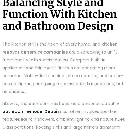
Balancing Style and
Function With Kitchen
and Bathroom Design
The kitchen still is the heart of every home, and
kitchen
renovation service companies
are also looking to unify
functionality with sophistication. Compact built-in
appliances and minimalist finishes are becoming more
common. Matte-finish cabinet, stone counter, and under-
cabinet lighting are giving a sophisticated appearance, but
no purpose.
Likewise, the bathroom has become a personal retreat. A
bathroom remodel Dubai
most often involves spa-like
features like rain showers, ambient lighting and nature hues.
Glass partitions, floating sinks and large mirrors transform