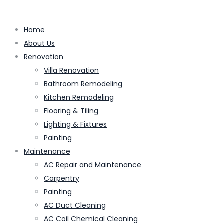
Home
About Us
Renovation
Villa Renovation
Bathroom Remodeling
Kitchen Remodeling
Flooring & Tiling
Lighting & Fixtures
Painting
Maintenance
AC Repair and Maintenance
Carpentry
Painting
AC Duct Cleaning
AC Coil Chemical Cleaning