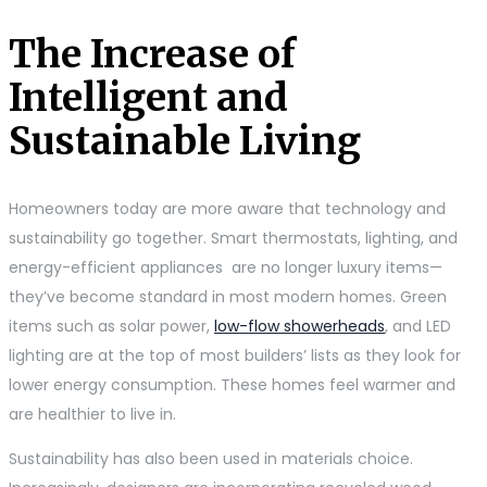
The Increase of
Intelligent and
Sustainable Living
Homeowners today are more aware that technology and
sustainability go together. Smart thermostats, lighting, and
energy-efficient appliances are no longer luxury items—
they’ve become standard in most modern homes. Green
items such as solar power,
low-flow showerheads
, and LED
lighting are at the top of most builders’ lists as they look for
lower energy consumption. These homes feel warmer and
are healthier to live in.
Sustainability has also been used in materials choice.