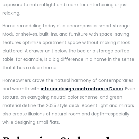
exposure to natural light and room for entertaining or just
relaxing.
Home remodeling today also encompasses smart storage.
Modular shelves, built-ins, and furniture with space-saving
features optimize apartment space without making it look
cluttered. A drawer unit below the bed or a storage coffee
table, for example, is a big difference in a home in the sense
that it has a clean home.
Homeowners crave the natural harmony of contemporaries
and warmth with
interior design contractors in Dubai
. Even
texture, an easygoing neutral color scheme, and green
material define the 2025 style deck. Accent light and mirrors
also create illusions of natural room and depth—especially
while designing small flats.