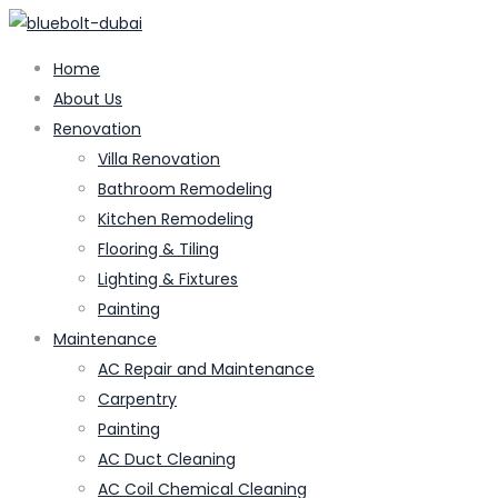
Home
About Us
Renovation
Villa Renovation
Bathroom Remodeling
Kitchen Remodeling
Flooring & Tiling
Lighting & Fixtures
Painting
Maintenance
AC Repair and Maintenance
Carpentry
Painting
AC Duct Cleaning
AC Coil Chemical Cleaning