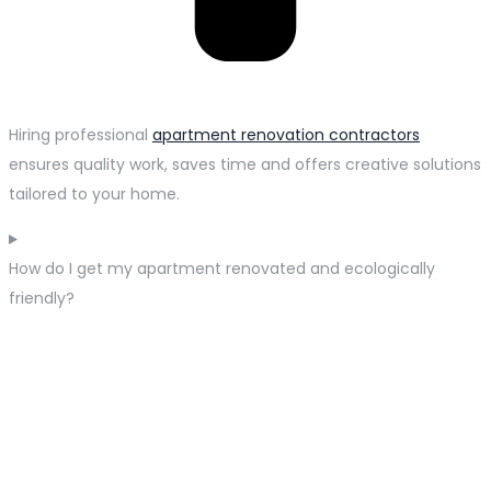
Hiring professional
apartment renovation contractors
ensures quality work, saves time and offers creative solutions
tailored to your home.
How do I get my apartment renovated and ecologically
friendly?