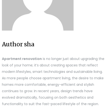
Author sha
Apartment renovation
is no longer just about upgrading the
look of your home; it’s about creating spaces that reflect
modern lifestyles, smart technologies and sustainable living.
As more people choose apartment living, the desire to make
homes more comfortable, energy-efficient and stylish
continues to grow. In recent years, design trends have
evolved dramatically, focusing on both aesthetics and
functionality to suit the fast-paced lifestyle of the region.