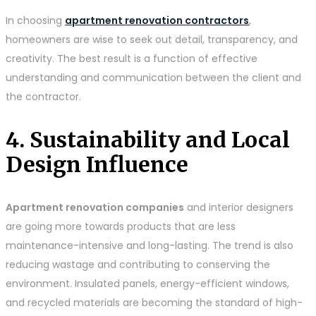
In choosing
apartment renovation contractors
,
homeowners are wise to seek out detail, transparency, and
creativity. The best result is a function of effective
understanding and communication between the client and
the contractor.
4. Sustainability and Local
Design Influence
Apartment renovation companies
and interior designers
are going more towards products that are less
maintenance-intensive and long-lasting. The trend is also
reducing wastage and contributing to conserving the
environment. Insulated panels, energy-efficient windows,
and recycled materials are becoming the standard of high-