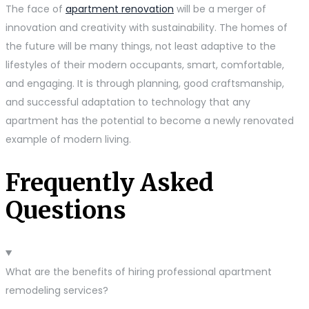
The face of
apartment renovation
will be a merger of
innovation and creativity with sustainability. The homes of
the future will be many things, not least adaptive to the
lifestyles of their modern occupants, smart, comfortable,
and engaging. It is through planning, good craftsmanship,
and successful adaptation to technology that any
apartment has the potential to become a newly renovated
example of modern living.
Frequently Asked
Questions
What are the benefits of hiring professional apartment
remodeling services?