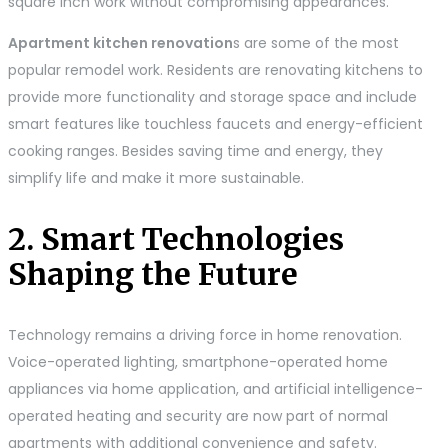
square inch work without compromising appearances.
Apartment kitchen renovation
s are some of the most
popular remodel work. Residents are renovating kitchens to
provide more functionality and storage space and include
smart features like touchless faucets and energy-efficient
cooking ranges. Besides saving time and energy, they
simplify life and make it more sustainable.
2. Smart Technologies
Shaping the Future
Technology remains a driving force in home renovation.
Voice-operated lighting, smartphone-operated home
appliances via home application, and artificial intelligence-
operated heating and security are now part of normal
apartments with additional convenience and safety.