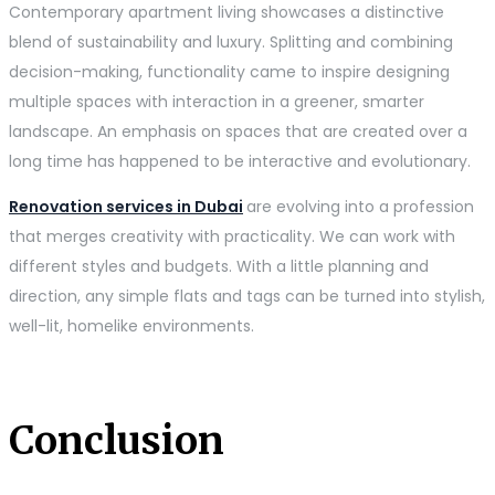
Contemporary apartment living showcases a distinctive
blend of sustainability and luxury. Splitting and combining
decision-making, functionality came to inspire designing
multiple spaces with interaction in a greener, smarter
landscape. An emphasis on spaces that are created over a
long time has happened to be interactive and evolutionary.
Renovation services in Dubai
are evolving into a profession
that merges creativity with practicality. We can work with
different styles and budgets. With a little planning and
direction, any simple flats and tags can be turned into stylish,
well-lit, homelike environments.
Conclusion