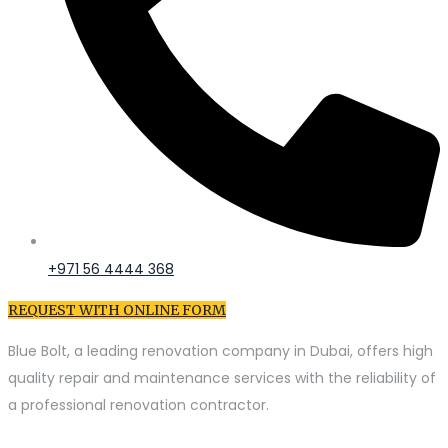
+971 56 4444 368
REQUEST WITH ONLINE FORM
Blue Bolt, a leading renovation company in Dubai, offers high
quality repair and maintenance services with the reliability of
a professional renovation contractor.