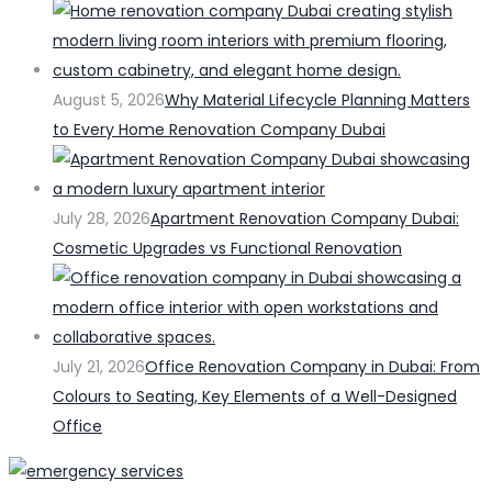
August 5, 2026
Why Material Lifecycle Planning Matters
to Every Home Renovation Company Dubai
July 28, 2026
Apartment Renovation Company Dubai:
Cosmetic Upgrades vs Functional Renovation
July 21, 2026
Office Renovation Company in Dubai: From
Colours to Seating, Key Elements of a Well-Designed
Office