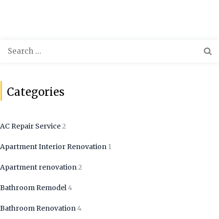
Categories
AC Repair Service
2
Apartment Interior Renovation
1
Apartment renovation
2
Bathroom Remodel
4
Bathroom Renovation
4