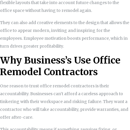
flexible layouts that take into account future changes to the
office space without having to remodel again.
They can also add creative elements to the design that allows the
office to appear modern, inviting and inspiring for the
employees. Employee motivation boosts performance, which in
turn drives greater profitability.
Why Business’s Use Office
Remodel Contractors
One reason to trust office remodel contractors is their
accountability. Businesses can’t afford a careless approach to
tinkering with their workspace and risking failure. They want a
contractor who will take accountability, provide warranties, and
offer after-care.
This accountability means if something requires fixing, or