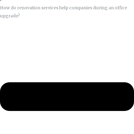
How do renovation services help companies during an office
upgrade?