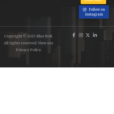
Follow on
Instagram
Copyright © 2025 Blue Bolt.
All rights reserved. View our
Privacy Policy
.