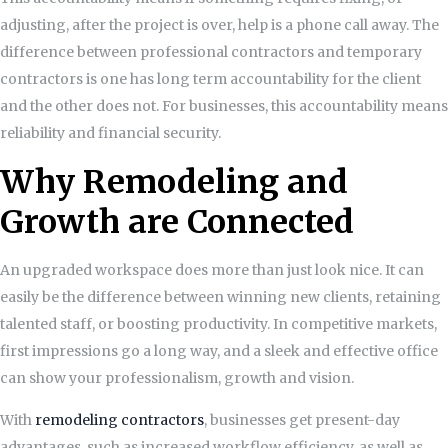
adjusting, after the project is over, help is a phone call away. The
difference between professional contractors and temporary
contractors is one has long term accountability for the client
and the other does not. For businesses, this accountability means
reliability and financial security.
Why Remodeling and
Growth are Connected
An upgraded workspace does more than just look nice. It can
easily be the difference between winning new clients, retaining
talented staff, or boosting productivity. In competitive markets,
first impressions go a long way, and a sleek and effective office
can show your professionalism, growth and vision.
With
remodeling contractors
, businesses get present-day
advantages, such as increased workflow efficiency, as well as