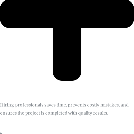
Hiring professionals saves time, prevents costly mistakes, and
ensures the project is completed with quality results.