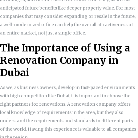
anticipated future benefits like deeper property value. For most
companies that may consider expanding or resale in the future,
a well-modernized office can help the overall attractiveness of
an entire market, not just a single office.
The Importance of Using a
Renovation Company in
Dubai
As we, as business owners, develop in fast-paced environments
with high competition like Dubai, it is important to choose the
right partners for renovations. A renovation company offers
local knowledge of requirements in the area, but they also
understand the requirements and standards in different parts
of the world. Having this experience is valuable to all companies
in the region.