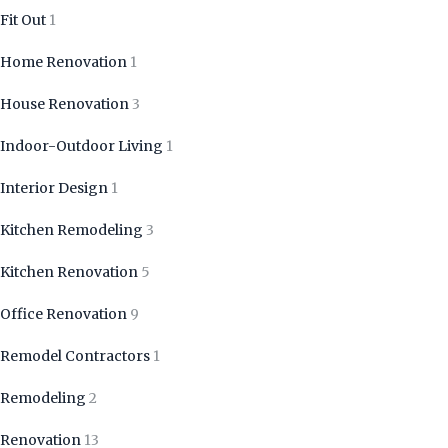
Fit Out
1
Home Renovation
1
House Renovation
3
Indoor-Outdoor Living
1
Interior Design
1
Kitchen Remodeling
3
Kitchen Renovation
5
Office Renovation
9
Remodel Contractors
1
Remodeling
2
Renovation
13