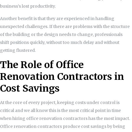
business’s lost productivity.
Another benefit is that they are experienced in handling
unexpected challenges. If there are problems with the structure
of the building or the design needs to change, professionals
shift positions quickly, without too much delay and without
getting flustered.
The Role of Office
Renovation Contractors in
Cost Savings
At the core of every project, keeping costs under control is
critical and we all know this is the most critical point in time
when hiring office renovation contractors has the most impact.
Office renovation contractors produce cost savings by being