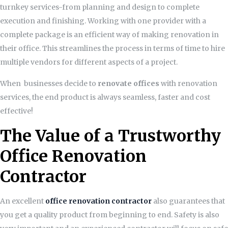
turnkey services-from planning and design to complete
execution and finishing. Working with one provider with a
complete package is an efficient way of making renovation in
their office. This streamlines the process in terms of time to hire
multiple vendors for different aspects of a project.
When businesses decide to
renovate offices
with renovation
services, the end product is always seamless, faster and cost
effective!
The Value of a Trustworthy
Office Renovation
Contractor
An excellent
office renovation contractor
also guarantees that
you get a quality product from beginning to end. Safety is also