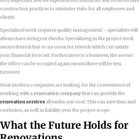
very important and an experienced contractor will focus on safe
construction practices to minimize risks for all employees and
clients.
Specialized work requires quality management – specialists will
always have stringent checks. Specializing in the project work
means there is less or no room for rework which can satisfy
your financial forecast. Furthermore to a business, the sooner
the office can be occupied again means there will be less
turnover.
Most modern companies are looking for the convenience of
working with a
renovation company
that can provide the
renovation services
all under one roof. This can save time and
confusion, as well as liability over the project scope.
What the Future Holds for
Renovations