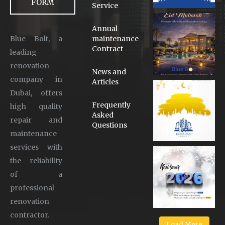
FORM
Service
Annual
Blue Bolt, a
maintenance
Contract
leading
renovation
News and
company in
Articles
Dubai, offers
Frequently
high quality
Asked
repair and
Questions
maintenance
services with
the reliability
of a
professional
renovation
contractor.
Load More