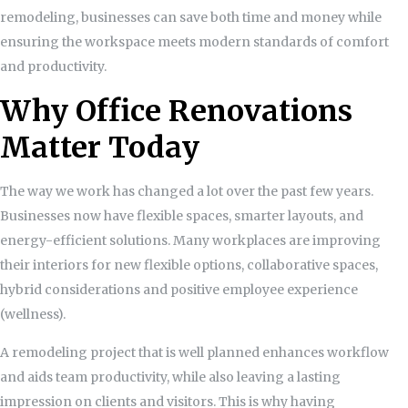
remodeling, businesses can save both time and money while
ensuring the workspace meets modern standards of comfort
and productivity.
Why Office Renovations
Matter Today
The way we work has changed a lot over the past few years.
Businesses now have flexible spaces, smarter layouts, and
energy-efficient solutions. Many workplaces are improving
their interiors for new flexible options, collaborative spaces,
hybrid considerations and positive employee experience
(wellness).
A remodeling project that is well planned enhances workflow
and aids team productivity, while also leaving a lasting
impression on clients and visitors. This is why having