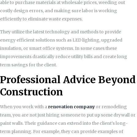
able to purchase materials at wholesale prices, weeding out
costly design errors, and making sure labor is working
efficiently to eliminate waste expenses.
They utilize the latest technology and methods to provide
energy efficient solutions such as LED lighting, upgraded
insulation, or smart office systems. In some cases these
improvements drastically reduce utility bills and create long
term savings for the client.
Professional Advice Beyond
Construction
When you work with a
renovation company
or remodeling
team, you are not just hiring someone to put up some drywall or
paint walls. Their guidance can extend into the client’s long-
term planning. For example, they can provide examples of