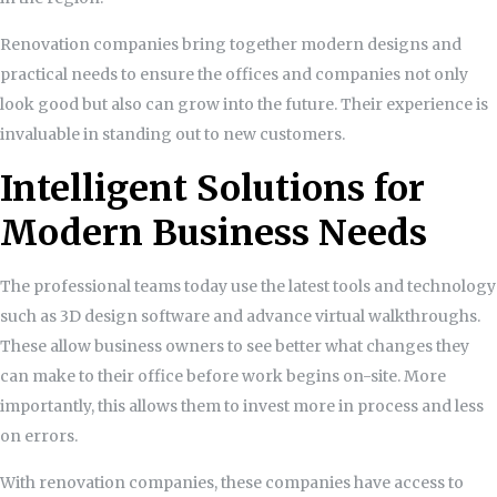
Renovation companies bring together modern designs and
practical needs to ensure the offices and companies not only
look good but also can grow into the future. Their experience is
invaluable in standing out to new customers.
Intelligent Solutions for
Modern Business Needs
The professional teams today use the latest tools and technology
such as 3D design software and advance virtual walkthroughs.
These allow business owners to see better what changes they
can make to their office before work begins on-site. More
importantly, this allows them to invest more in process and less
on errors.
With renovation companies, these companies have access to