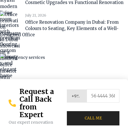
Cosmetic Upgrades vs Functional Renovation
July 21, 2026
Office Renovation Company in Dubai: From
Colours to Seating, Key Elements of a Well-
Designed Office
Request a
+971 (UAE)
Call Back
from
Expert
Our expert renovation