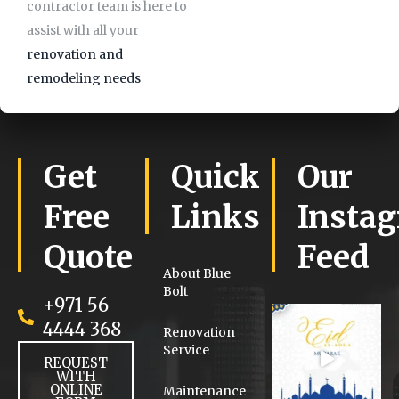
contractor team is here to
assist with all your
renovation and
remodeling needs
Get
Quick
Our
Free
Links
Insta
Quote
Feed
About Blue
Bolt
+971 56
4444 368
Renovation
Service
REQUEST
WITH
ONLINE
Maintenance