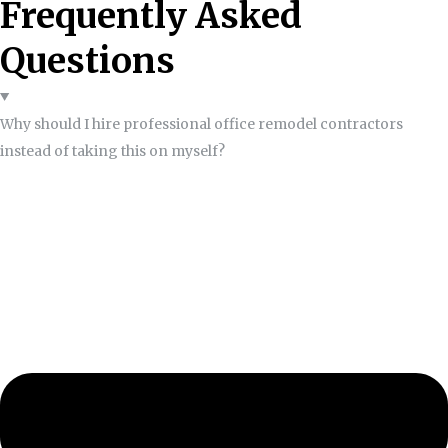
Frequently Asked
Questions
Why should I hire professional office remodel contractors
instead of taking this on myself?