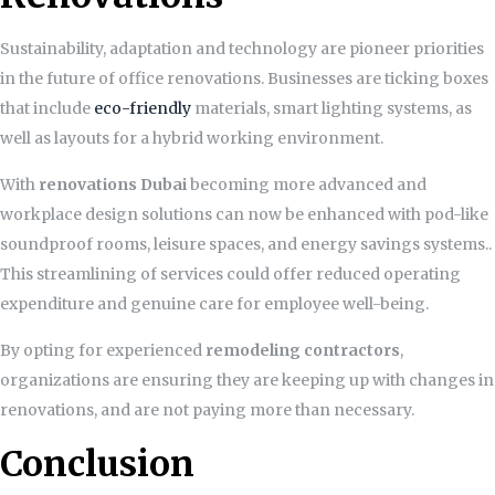
Sustainability, adaptation and technology are pioneer priorities
in the future of office renovations. Businesses are ticking boxes
that include
eco-friendly
materials, smart lighting systems, as
well as layouts for a hybrid working environment.
With
renovations Dubai
becoming more advanced and
workplace design solutions can now be enhanced with pod-like
soundproof rooms, leisure spaces, and energy savings systems..
This streamlining of services could offer reduced operating
expenditure and genuine care for employee well-being.
By opting for experienced
remodeling contractors
,
organizations are ensuring they are keeping up with changes in
renovations, and are not paying more than necessary.
Conclusion