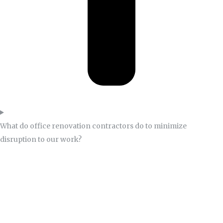
What do office renovation contractors do to minimize
disruption to our work?