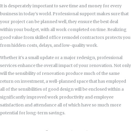
It is desperately important to save time and money for every
business in today’s world. Professional support makes sure that
your project can be planned well, they ensure the best deal
within your budget, with all work completed on time. Realizing
good value from skilled office remodel contractors protects you
from hidden costs, delays, and low-quality work.
Whether it’s a small update or a major redesign, professional
services enhance the overall impact of your renovation. Not only
will the sensibility of renovation produce much of the same
return on investment, a well-planned space that has employed
all of the sensibilities of good design will be enclosed within a
significantly improved work productivity and employee
satisfaction and attendance all of which have so much more
potential for long-term savings.