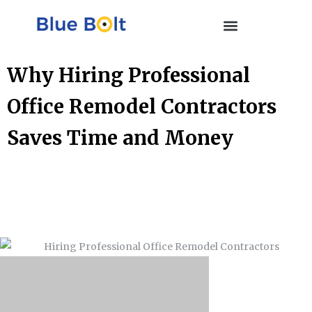
Why Hiring Professional
Office Remodel Contractors
Saves Time and Money