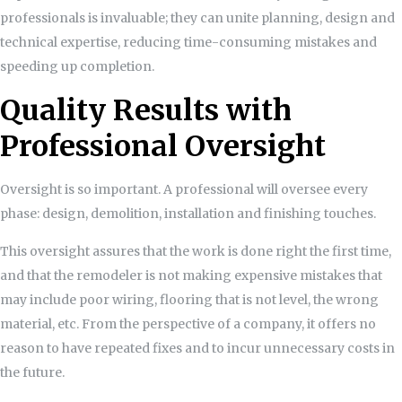
professionals is invaluable; they can unite planning, design and
technical expertise, reducing time-consuming mistakes and
speeding up completion.
Quality Results with
Professional Oversight
Oversight is so important. A professional will oversee every
phase: design, demolition, installation and finishing touches.
This oversight assures that the work is done right the first time,
and that the remodeler is not making expensive mistakes that
may include poor wiring, flooring that is not level, the wrong
material, etc. From the perspective of a company, it offers no
reason to have repeated fixes and to incur unnecessary costs in
the future.