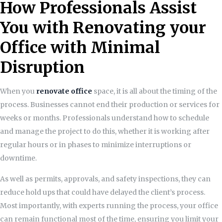
How Professionals Assist
You with Renovating your
Office with Minimal
Disruption
When you
renovate office
space, it is all about the timing of the
process. Businesses cannot end their production or services for
weeks or months. Professionals understand how to schedule
and manage the project to do this, whether it is working after
regular hours or in phases to minimize interruptions or
downtime.
As well as permits, approvals, and safety inspections, they can
reduce hold ups that could have delayed the client’s process.
Most importantly, with experts running the process, your office
can remain functional most of the time, ensuring you limit your