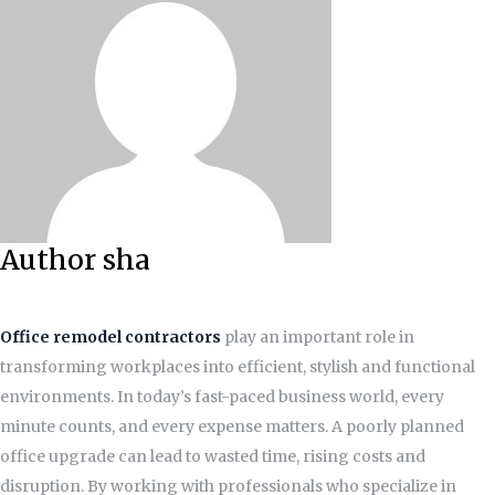
Author sha
Office remodel contractors
play an important role in
transforming workplaces into efficient, stylish and functional
environments. In today’s fast-paced business world, every
minute counts, and every expense matters. A poorly planned
office upgrade can lead to wasted time, rising costs and
disruption. By working with professionals who specialize in