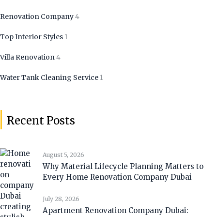
Renovation Company
4
Top Interior Styles
1
Villa Renovation
4
Water Tank Cleaning Service
1
Recent Posts
August 5, 2026
Why Material Lifecycle Planning Matters to
Every Home Renovation Company Dubai
July 28, 2026
Apartment Renovation Company Dubai: