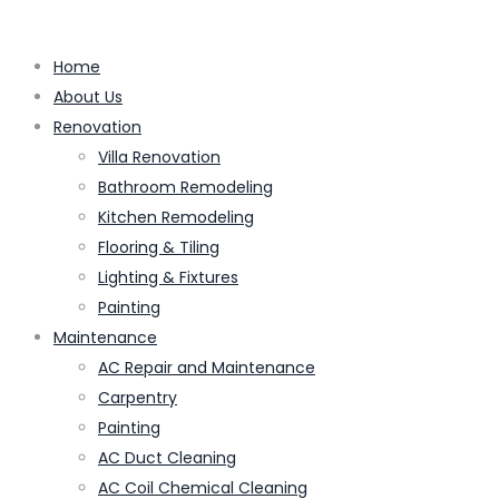
Home
About Us
Renovation
Villa Renovation
Bathroom Remodeling
Kitchen Remodeling
Flooring & Tiling
Lighting & Fixtures
Painting
Maintenance
AC Repair and Maintenance
Carpentry
Painting
AC Duct Cleaning
AC Coil Chemical Cleaning