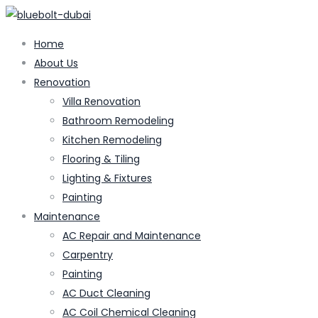
Home
About Us
Renovation
Villa Renovation
Bathroom Remodeling
Kitchen Remodeling
Flooring & Tiling
Lighting & Fixtures
Painting
Maintenance
AC Repair and Maintenance
Carpentry
Painting
AC Duct Cleaning
AC Coil Chemical Cleaning