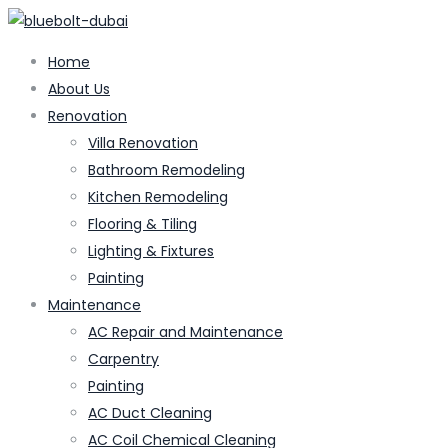
Home
About Us
Renovation
Villa Renovation
Bathroom Remodeling
Kitchen Remodeling
Flooring & Tiling
Lighting & Fixtures
Painting
Maintenance
AC Repair and Maintenance
Carpentry
Painting
AC Duct Cleaning
AC Coil Chemical Cleaning