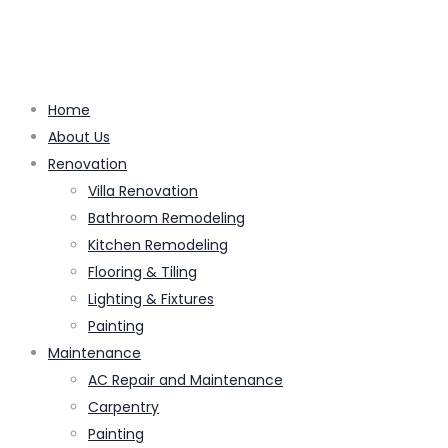
Home
About Us
Renovation
Villa Renovation
Bathroom Remodeling
Kitchen Remodeling
Flooring & Tiling
Lighting & Fixtures
Painting
Maintenance
AC Repair and Maintenance
Carpentry
Painting