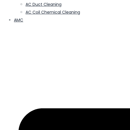
AC Duct Cleaning
AC Coil Chemical Cleaning
AMC