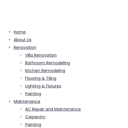
Home
About Us
Renovation
Villa Renovation
Bathroom Remodeling
Kitchen Remodeling
Flooring & Tiling
Lighting & Fixtures
Painting
Maintenance
AC Repair and Maintenance
Carpentry
Painting