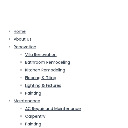
Home
About Us
Renovation
Villa Renovation
Bathroom Remodeling
Kitchen Remodeling
Flooring & Tiling
Lighting & Fixtures
Painting
Maintenance
AC Repair and Maintenance
Carpentry
Painting