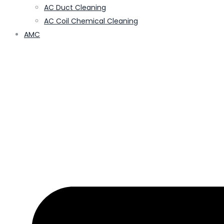
AC Duct Cleaning
AC Coil Chemical Cleaning
AMC