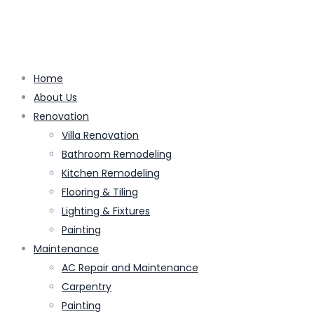
Home
About Us
Renovation
Villa Renovation
Bathroom Remodeling
Kitchen Remodeling
Flooring & Tiling
Lighting & Fixtures
Painting
Maintenance
AC Repair and Maintenance
Carpentry
Painting